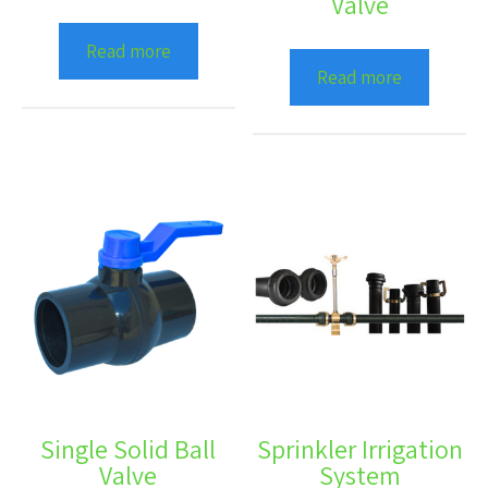
Valve
Read more
Read more
Single Solid Ball
Sprinkler Irrigation
Valve
System