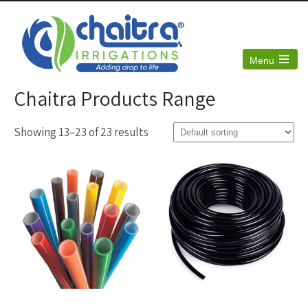
Menu
Open
the
Chaitra Products Range
main
menu
Showing 13–23 of 23 results