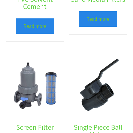
Cement
Read more
Read more
Screen Filter
Single Piece Ball