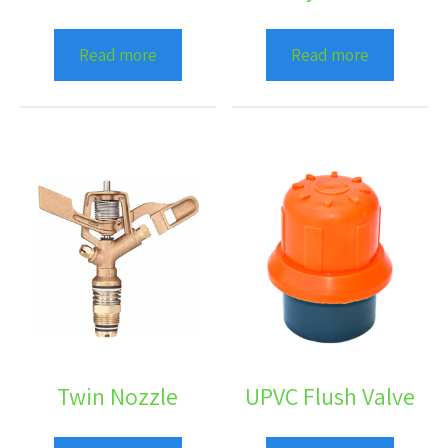
Read more
Read more
Twin Nozzle
UPVC Flush Valve