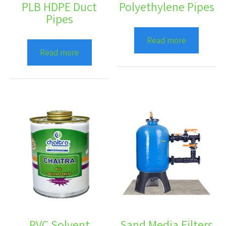
PLB HDPE Duct
Polyethylene Pipes
Pipes
Read more
Read more
PVC Solvent
Sand Media Filters