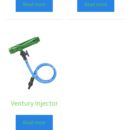
Read more
Read more
Ventury Injector
Read more