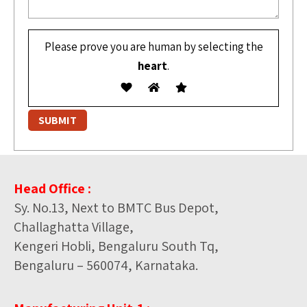
Please prove you are human by selecting the
heart
.
Head Office :
Sy. No.13, Next to BMTC Bus Depot,
Challaghatta Village,
Kengeri Hobli, Bengaluru South Tq,
Bengaluru – 560074, Karnataka.