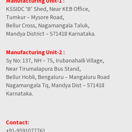
Manufacturing Unit-1 :
KSSIDC ‘B’ Shed, Near KEB Office,
Tumkur – Mysore Road,
Bellur Cross, Nagamangala Taluk,
Mandya District – 571418 Karnataka.
Manufacturing Unit-2 :
Sy No: 137, NH – 75, Irubanahalli Village,
Near Tirumalapura Bus Stand,
Bellur Hobli, Bengaluru – Mangaluru Road
Nagamangala Tq, Mandya Dist – 571418
Karnataka.
Contact:
+91-9591077761