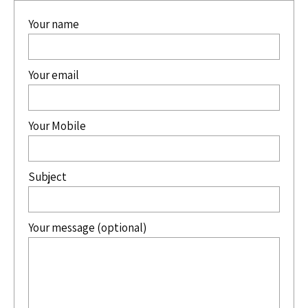
Your name
Your email
Your Mobile
Subject
Your message (optional)