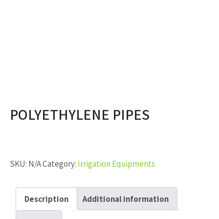
POLYETHYLENE PIPES
SKU:
N/A
Category:
Irrigation Equipments
Description
Additional information