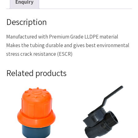
Enquiry
Description
Manufactured with Premium Grade LLDPE material
Makes the tubing durable and gives best environmental
stress crack resistance (ESCR)
Related products