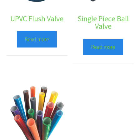
UPVC Flush Valve
Single Piece Ball
Valve
Read more
Read more