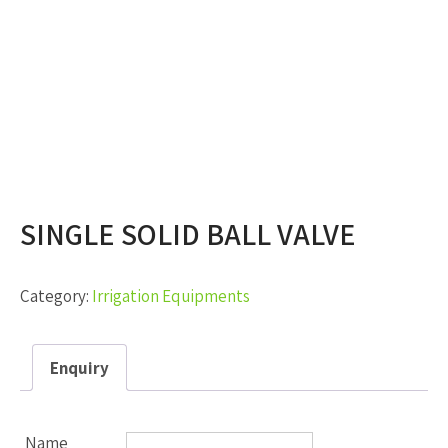
SINGLE SOLID BALL VALVE
Category:
Irrigation Equipments
Enquiry
Name