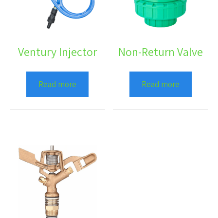
Ventury Injector
Non-Return Valve
Read more
Read more