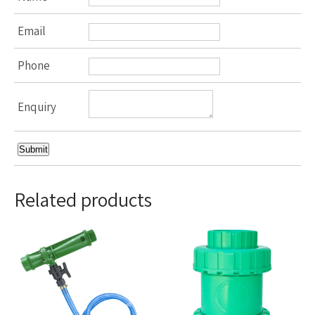
Email
Phone
Enquiry
Related products