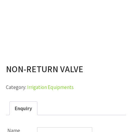
NON-RETURN VALVE
Category:
Irrigation Equipments
Enquiry
Name