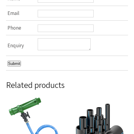
Email
Phone
Enquiry
Related products