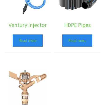
Ventury Injector
HDPE Pipes
Read more
Read more