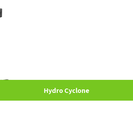
Hydro Cyclone