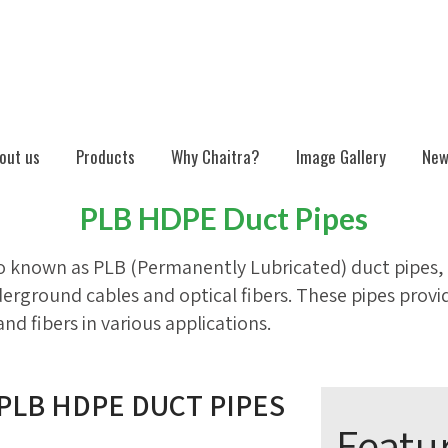
out us
Products
Why Chaitra?
Image Gallery
New
PLB HDPE Duct Pipes
o known as PLB (Permanently Lubricated) duct pipes, 
derground cables and optical fibers. These pipes provid
and fibers in various applications.
PLB HDPE DUCT PIPES
Featu