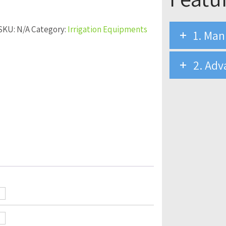
SKU:
N/A
Category:
Irrigation Equipments
1. Man
2. Adv