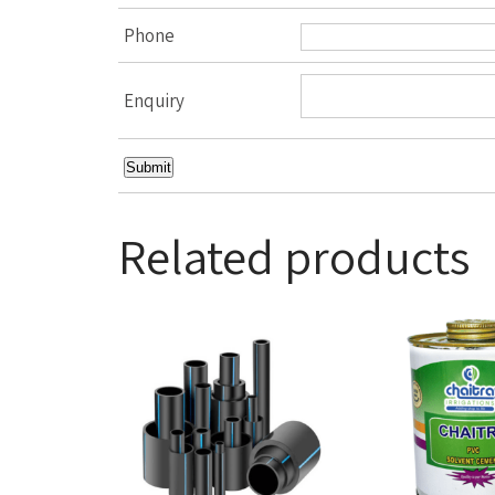
Phone
Enquiry
Related products