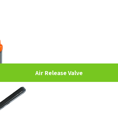
Air Release Valve