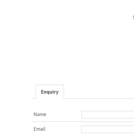
Enquiry
Name
Email