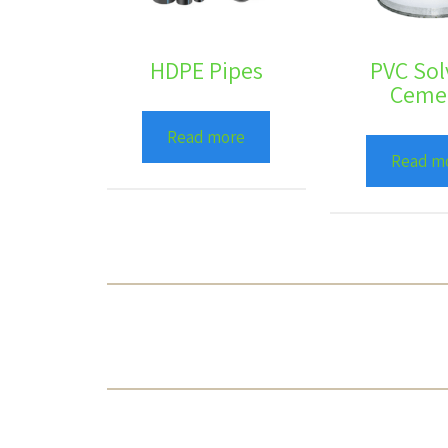
HDPE Pipes
PVC Sol
Ceme
Read more
Read m