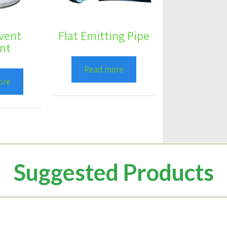
vent
Flat Emitting Pipe
nt
Read more
ore
Suggested Products