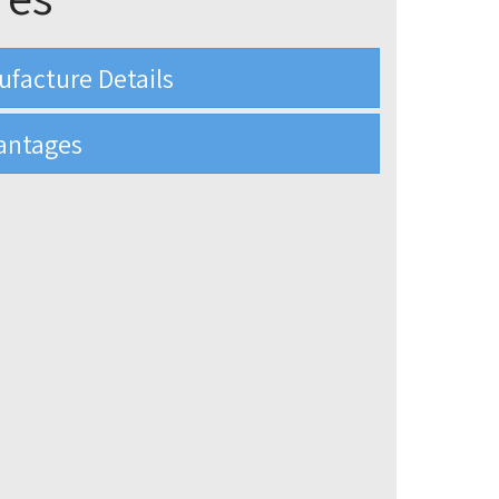
ufacture Details
antages