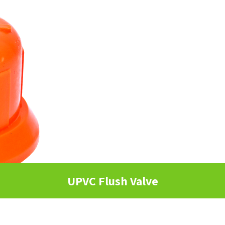
UPVC Flush Valve