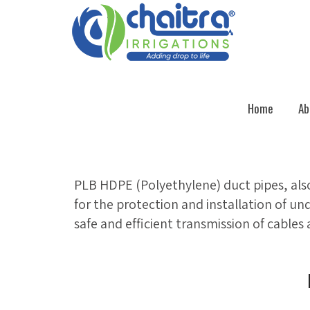
Home
Ab
PLB HDPE (Polyethylene) duct pipes, als
for the protection and installation of un
safe and efficient transmission of cables 