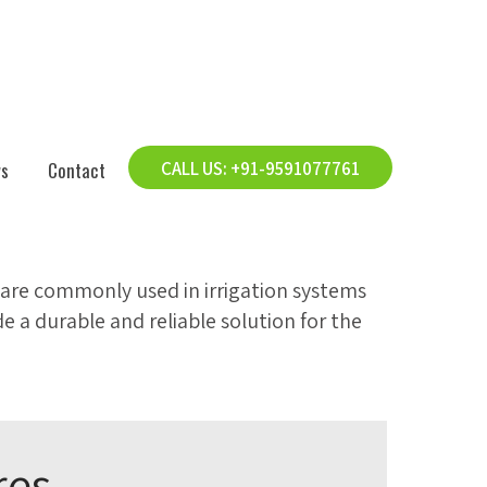
s
Contact
CALL US: +91-9591077761
are commonly used in irrigation systems
e a durable and reliable solution for the
res