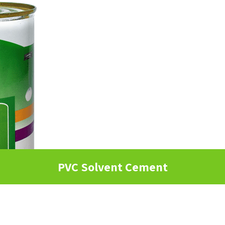
PVC Solvent Cement