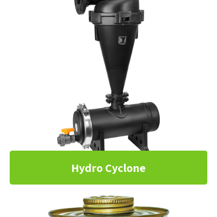
Hydro Cyclone