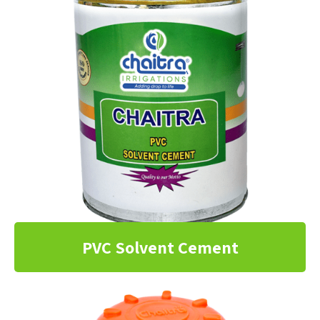
PVC Solvent Cement