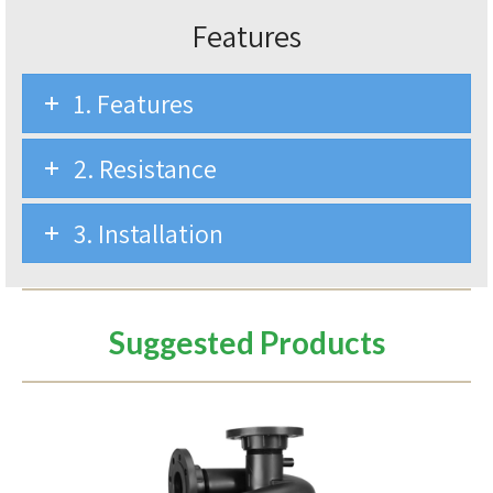
Features
1. Features
2. Resistance
3. Installation
Suggested Products