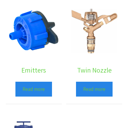
Emitters
Twin Nozzle
Read more
Read more