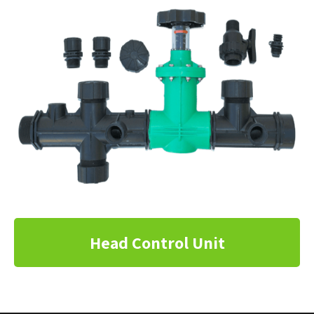
Head Control Unit