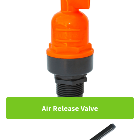
Air Release Valve