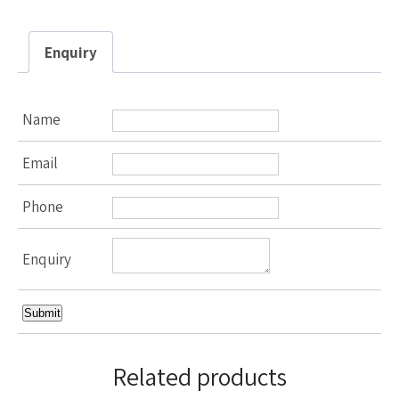
Enquiry
Name
Email
Phone
Enquiry
Related products