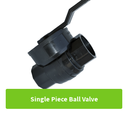
Single Piece Ball Valve