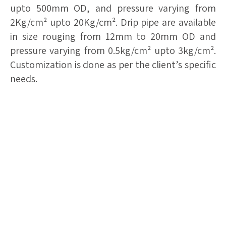
upto 500mm OD, and pressure varying from
2Kg/cm² upto 20Kg/cm². Drip pipe are available
in size rouging from 12mm to 20mm OD and
pressure varying from 0.5kg/cm² upto 3kg/cm².
Customization is done as per the client’s specific
needs.