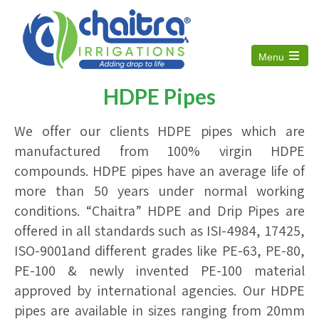
Menu
Open
the
HDPE Pipes
main
menu
We offer our clients HDPE pipes which are
manufactured from 100% virgin HDPE
compounds. HDPE pipes have an average life of
more than 50 years under normal working
conditions. “Chaitra” HDPE and Drip Pipes are
offered in all standards such as ISI-4984, 17425,
ISO-9001and different grades like PE-63, PE-80,
PE-100 & newly invented PE-100 material
approved by international agencies. Our HDPE
pipes are available in sizes ranging from 20mm