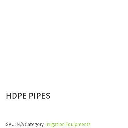
HDPE PIPES
SKU:
N/A
Category:
Irrigation Equipments