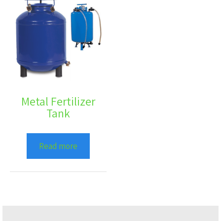
Metal Fertilizer
Tank
Read more