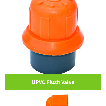
UPVC Flush Valve